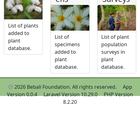
List of plants
added to
List of
List of plant
plant
specimens
population
database.
added to
surveys in
plant
plant
database.
database.
2026 Bebali Foundation. All rights reserved.
App
Version 0.0.4
Laravel Version 10.29.0
PHP Version
8.2.20