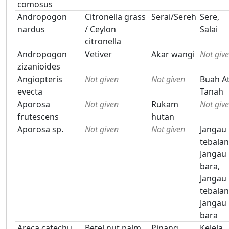
comosus
Andropogon
Citronella grass
Serai/Sereh
Sere,
nardus
/ Ceylon
Salai
citronella
Andropogon
Vetiver
Akar wangi
Not giv
zizanioides
Angiopteris
Not given
Not given
Buah At
evecta
Tanah
Aporosa
Not given
Rukam
Not giv
frutescens
hutan
Aporosa sp.
Not given
Not given
Jangau
tebalan
Jangau
bara,
Jangau
tebalan
Jangau
bara
Areca catechu
Betel nut palm
Pinang
Kelela,