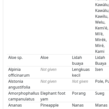
Kawàlu
Kawàlu
Kawìlu,
Welu,
Kemi'é,
Mi'é,
Mirék,
Miré,
Kami
Aloe sp.
Aloe
Lidah
Lidah
buaya
Buaya
Alpinia
Not given
Lengkuas
Isen
officinarum
kecil
Alstonia
Not given
Not given
Pole, P
angustifolia
Amorphophallus
Elephant foot
Porang
Sueg
campanulatus
yam
Ananas
Pineapple
Nanas
Manas