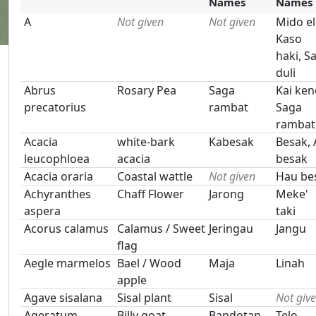
Names
Names
A
Not given
Not given
Mido el
Kaso
haki, S
duli
Abrus
Rosary Pea
Saga
Kai ken
precatorius
rambat
Saga
rambat
Acacia
white-bark
Kabesak
Besak, 
leucophloea
acacia
besak
Acacia oraria
Coastal wattle
Not given
Hau be
Achyranthes
Chaff Flower
Jarong
Meke'
aspera
taki
Acorus calamus
Calamus / Sweet
Jeringau
Jangu
flag
Aegle marmelos
Bael / Wood
Maja
Linah
apple
Agave sisalana
Sisal plant
Sisal
Not giv
Ageratum
Billy goat
Bandotan
Telo