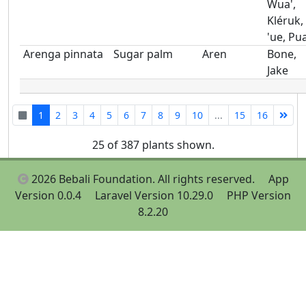
Wua',
Kléruk,
'ue, Pu
Arenga pinnata
Sugar palm
Aren
Bone,
Jake
1
2
3
4
5
6
7
8
9
10
...
15
16
25 of 387 plants shown.
2026 Bebali Foundation. All rights reserved.
App
Version 0.0.4
Laravel Version 10.29.0
PHP Version
8.2.20