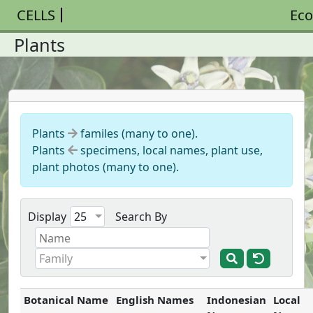
CELLS
Eco
Plants
Plants
familes (many to one).
Plants
specimens, local names, plant use,
plant photos (many to one).
Display
25
Search By
Family
Botanical Name
English Names
Indonesian
Local