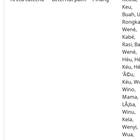
Keu,
Buah, U
Rongka
Wené,
Kabé,
Rasi, Ba
Wené,
Héu, H
Kéu, Hé
'Ã©u,
Kéu, W
Wino,
Mama,
LÃ¡ba,
Winu,
Kela,
Wenyi,
Wua,