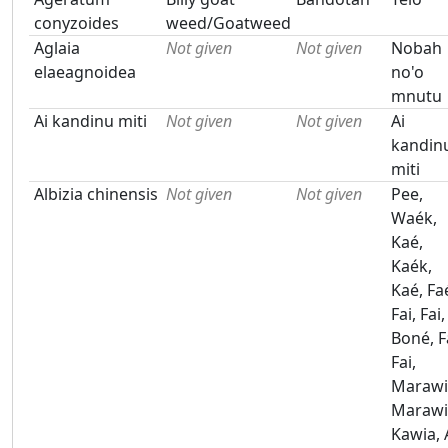
conyzoides
weed/Goatweed
Aglaia
Not given
Not given
Nobah
elaeagnoidea
no'o
mnutu
Ai kandinu miti
Not given
Not given
Ai
kandin
miti
Albizia chinensis
Not given
Not given
Pee,
Waék,
Kaé,
Kaék,
Kaé, Fa
Fai, Fai,
Boné, F
Fai,
Marawi
Marawi
Kawia, 