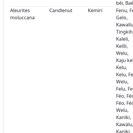
béi, Ba
Aleurites
Candlenut
Kemiri
Fenu, F
moluccana
Gelo,
Kawallu
Tingkih
Kaleli,
Kelili,
Welu,
Kaju ke
Kelu,
Kelu, Fe
Welu,
Felu, Fe
Féo, Fé
Féo, Fé
Welu,
Kanìki,
Kawàlu
Kanìki,